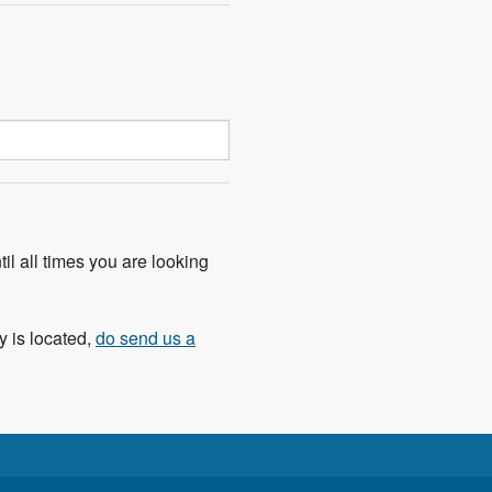
til all times you are looking
y is located,
do send us a