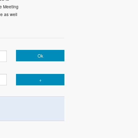
he Meeting
te as well