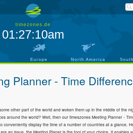
timezones.de
01:27:11am
a
Europe
North America
Sout
g Planner - Time Differen
n some other part of the world and woken them up in the middle of the n
places around the world? Well, then our timeszones Meeting Planner - Ti
to conveniently display the time of a number of countries at a glance. H
re an issue, the Meeting Planer is the tool of your choice. It enables y