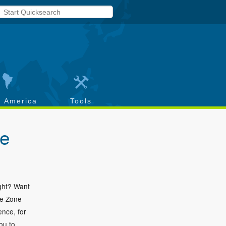
h America
Tools
ce
ight? Want
me Zone
ence, for
ou to