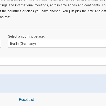
ings and international meetings, across time zones and continents. T
of the countries or cities you have chosen. You just pick the time and da
he rest.
Select a country, pelase.
Reset List