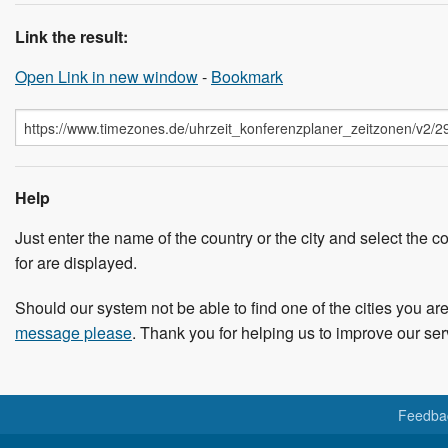
Link the result:
Open Link in new window
-
Bookmark
Help
Just enter the name of the country or the city and select the co
for are displayed.
Should our system not be able to find one of the cities you are
message please
. Thank you for helping us to improve our ser
Feedba