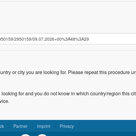
untry or city you are looking for. Please repeat this procedure un
 looking for and you do not know in which country/region this cit
vice.
ck
Partner
Imprint
Privacy