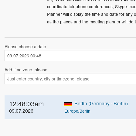
coordinate telephone conferences, Skype-meet
Planner will display the time and date for any 
as the places and the meeting planner will do t
Please choose a date
Add time zone, please.
12:48:04am
Berlin (Germany - Berlin)
09.07.2026
Europe/Berlin