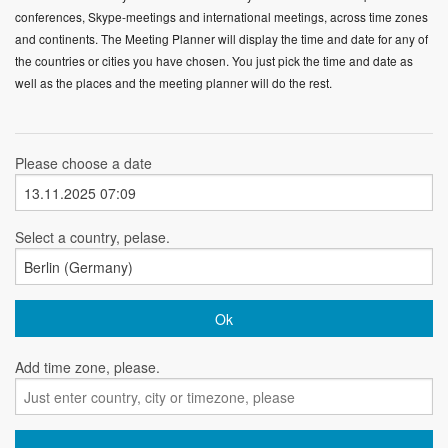
conferences, Skype-meetings and international meetings, across time zones
and continents. The Meeting Planner will display the time and date for any of
the countries or cities you have chosen. You just pick the time and date as
well as the places and the meeting planner will do the rest.
Please choose a date
Select a country, pelase.
Add time zone, please.