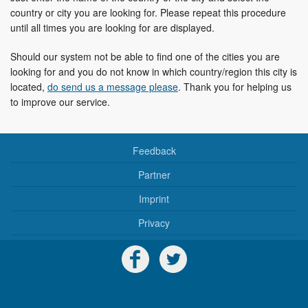
country or city you are looking for. Please repeat this procedure
until all times you are looking for are displayed.
Should our system not be able to find one of the cities you are
looking for and you do not know in which country/region this city is
located,
do send us a message please
. Thank you for helping us
to improve our service.
Feedback
Partner
Imprint
Privacy