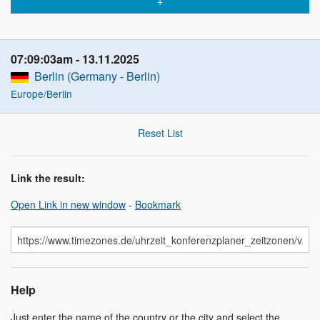
07:09:04am
13.11.2025
Berlin (Germany - Berlin)
Europe/Berlin
Reset List
Link the result:
Open Link in new window
-
Bookmark
Help
Just enter the name of the country or the city and select the