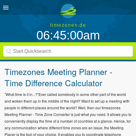
timezones.de
06:45:01am
Timezones Meeting Planner -
Time Difference Calculator
"What time is it in...?"Ever called somebody in some other part of the world
and woken them up in the middle of the night? Want to set up a meeting with
people in different places around the world? Well, then our timeszones
Meeting Planner - Time Zone Converter is just what you need. It allows you to
conveniently display the time of a number of countries at a glance. Hence, for
any communication where different time zones are an issue, the Meeting
Planer is the tool of your choice. It enables you to coordinate telephone