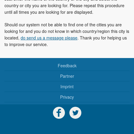
country or city you are looking for. Please repeat this procedure
until all times you are looking for are displayed.
Should our system not be able to find one of the cities you are
looking for and you do not know in which country/region this city is
located,
do send us a message please
. Thank you for helping us
to improve our service.
Feedback
Partner
Imprint
Privacy