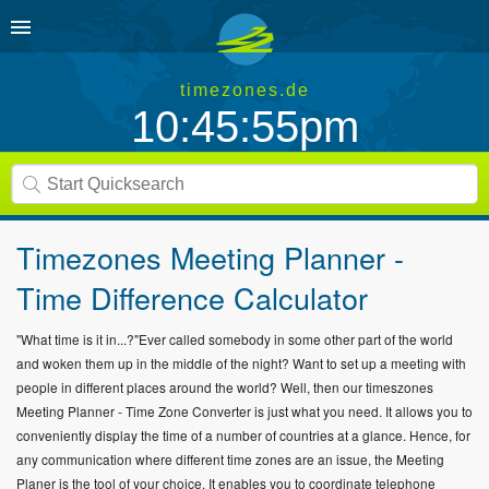
timezones.de
10:45:55pm
Timezones Meeting Planner -
Time Difference Calculator
"What time is it in...?"Ever called somebody in some other part of the world
and woken them up in the middle of the night? Want to set up a meeting with
people in different places around the world? Well, then our timeszones
Meeting Planner - Time Zone Converter is just what you need. It allows you to
conveniently display the time of a number of countries at a glance. Hence, for
any communication where different time zones are an issue, the Meeting
Planer is the tool of your choice. It enables you to coordinate telephone