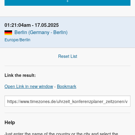
01:21:04am
17.05.2025
Berlin (Germany - Berlin)
Europe/Berlin
Reset List
Link the result:
Open Link in new window
-
Bookmark
Help
Just enter the name of the country or the city and select the