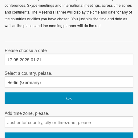
conferences, Skype-meetings and international meetings, across time zones
and continents. The Meeting Planner will display the time and date for any of
the countries or cities you have chosen. You just pick the time and date as
well as the places and the meeting planner will do the rest.
Please choose a date
Select a country, pelase.
Add time zone, please.