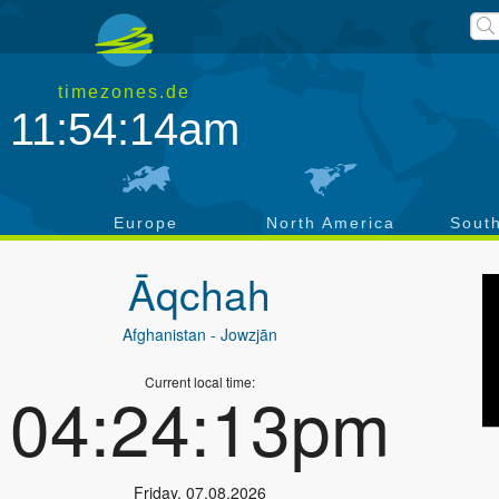
timezones.de
11:54:14am
a
Europe
North America
Sout
Āqchah
Afghanistan
- Jowzjān
Current local time:
04:24:13pm
Friday
,
07.08.2026