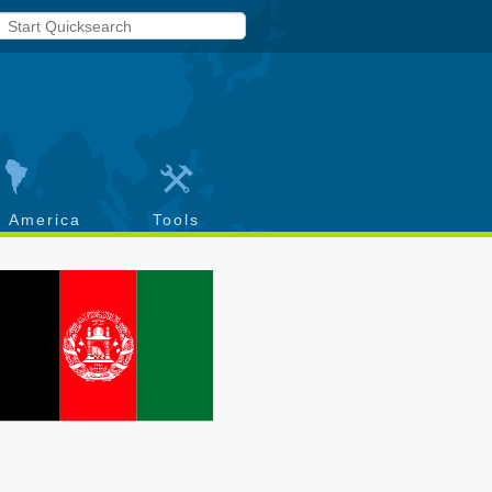
h America
Tools