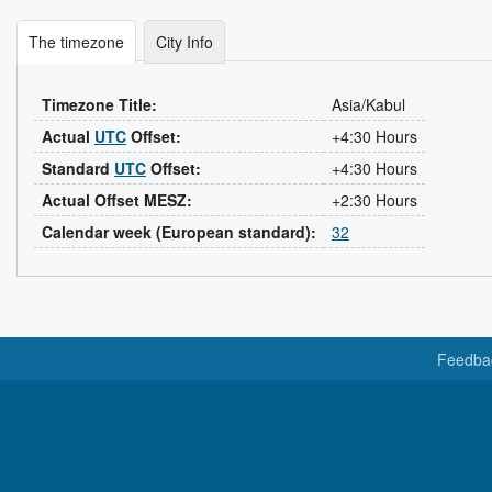
The timezone
City Info
Timezone Title:
Asia/Kabul
Actual
UTC
Offset:
+4:30 Hours
Standard
UTC
Offset:
+4:30 Hours
Actual Offset MESZ:
+2:30 Hours
Calendar week (European standard):
32
Feedba