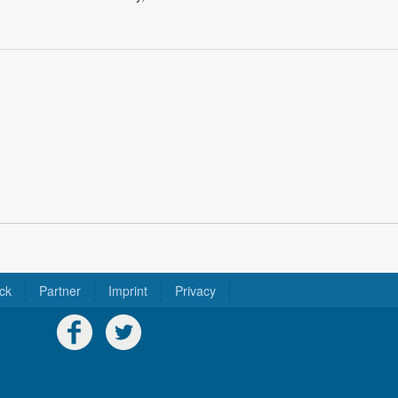
ck
Partner
Imprint
Privacy