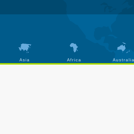
Asia
Africa
Australi