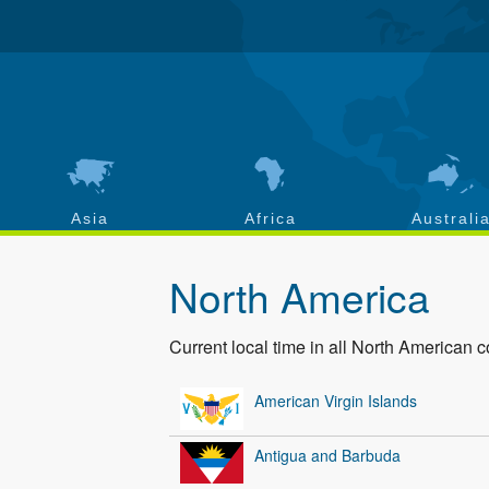
Asia
Africa
Australi
North America
Current local time in all North American c
American Virgin Islands
Antigua and Barbuda