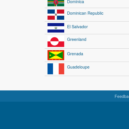
Dominica
Dominican Republic
El Salvador
Greenland
Grenada
Guadeloupe
Feedba