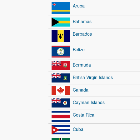
Aruba
Bahamas
Barbados
Belize
Bermuda
British Virgin Islands
Canada
Cayman Islands
Costa Rica
Cuba