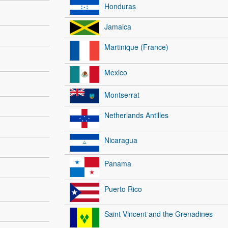
Honduras
Jamaica
Martinique (France)
Mexico
Montserrat
Netherlands Antilles
Nicaragua
Panama
Puerto Rico
Saint Vincent and the Grenadines