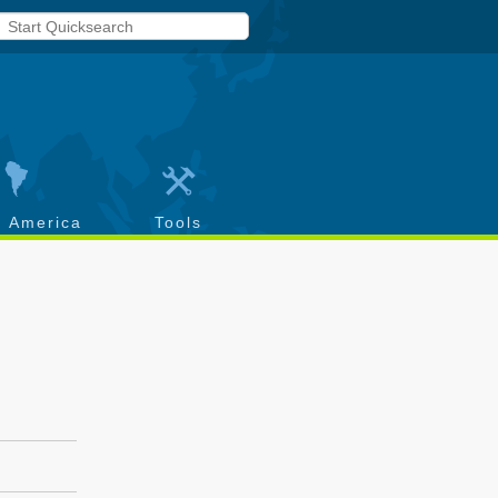
h America
Tools