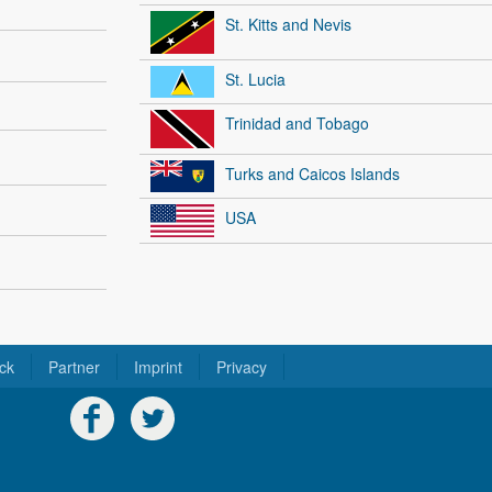
St. Kitts and Nevis
St. Lucia
Trinidad and Tobago
Turks and Caicos Islands
USA
ck
Partner
Imprint
Privacy