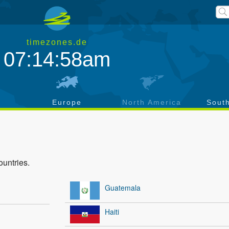
timezones.de
07:14:58am
a
Europe
North America
Sout
ountries.
Guatemala
Haiti