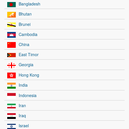
Bangladesh
Bhutan
Brunei
Cambodia
China
East Timor
Georgia
Hong Kong
India
Indonesia
Iran
Iraq
Israel