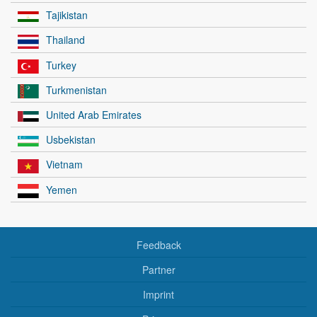
Tajikistan
Thailand
Turkey
Turkmenistan
United Arab Emirates
Usbekistan
Vietnam
Yemen
Feedback
Partner
Imprint