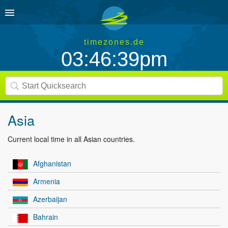
timezones.de
03:46:40pm
Asia
Current local time in all Asian countries.
Afghanistan
Armenia
Azerbaijan
Bahrain