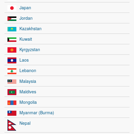
Japan
Jordan
Kazakhstan
Kuwait
Kyrgyzstan
Laos
Lebanon
Malaysia
Maldives
Mongolia
Myanmar (Burma)
Nepal