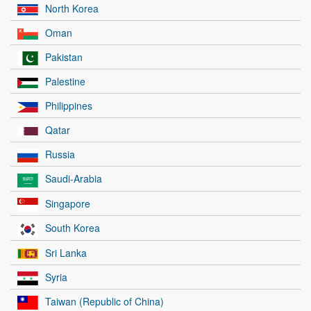
North Korea
Oman
Pakistan
Palestine
Philippines
Qatar
Russia
Saudi-Arabia
Singapore
South Korea
Sri Lanka
Syria
Taiwan (Republic of China)