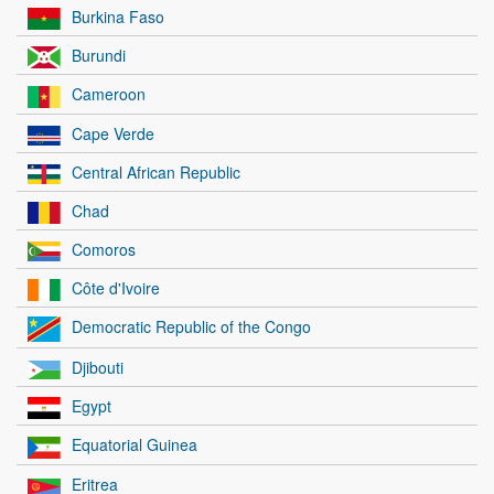
Burkina Faso
Burundi
Cameroon
Cape Verde
Central African Republic
Chad
Comoros
Côte d'Ivoire
Democratic Republic of the Congo
Djibouti
Egypt
Equatorial Guinea
Eritrea