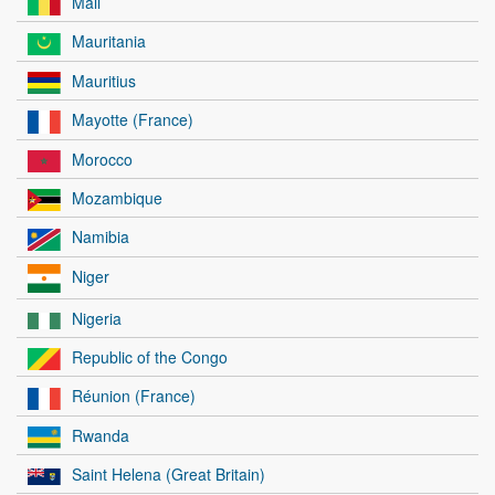
Mali
Mauritania
Mauritius
Mayotte (France)
Morocco
Mozambique
Namibia
Niger
Nigeria
Republic of the Congo
Réunion (France)
Rwanda
Saint Helena (Great Britain)