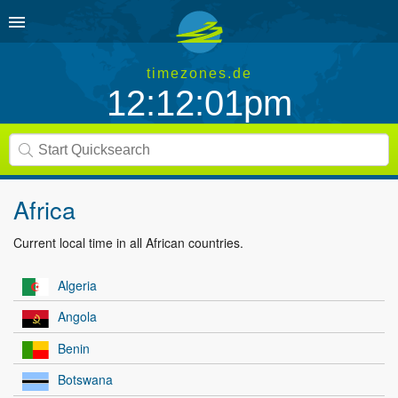
timezones.de
12:12:01pm
Africa
Current local time in all African countries.
Algeria
Angola
Benin
Botswana