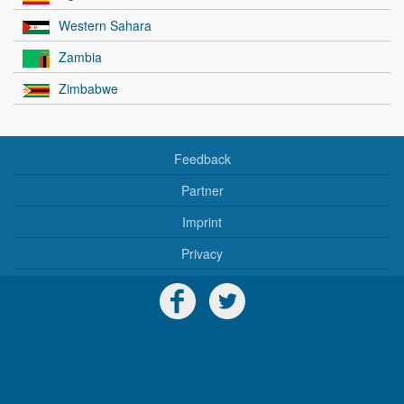
Western Sahara
Zambia
Zimbabwe
Feedback
Partner
Imprint
Privacy