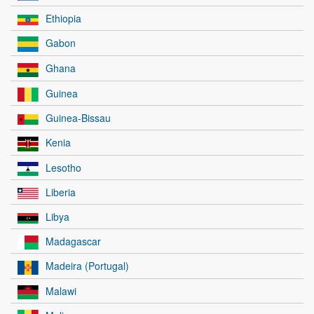
Ethiopia
Gabon
Ghana
Guinea
Guinea-Bissau
Kenia
Lesotho
Liberia
Libya
Madagascar
Madeira (Portugal)
Malawi