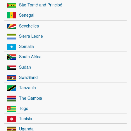
São Tomé and Principé
Senegal
Seychelles
Sierra Leone
Somalia
South Africa
Sudan
Swaziland
Tanzania
The Gambia
Togo
Tunisia
Uganda