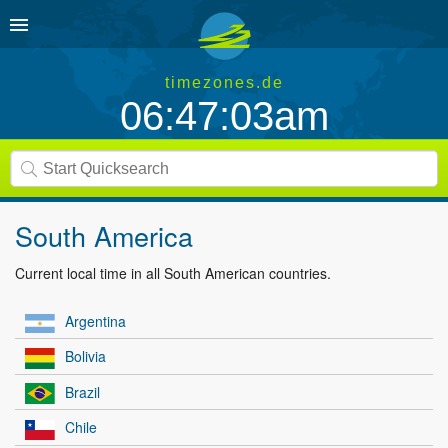
timezones.de
06:47:03am
South America
Current local time in all South American countries.
Argentina
Bolivia
Brazil
Chile