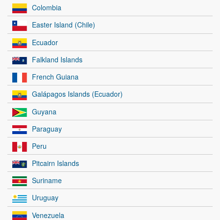
Colombia
Easter Island (Chile)
Ecuador
Falkland Islands
French Guiana
Galápagos Islands (Ecuador)
Guyana
Paraguay
Peru
Pitcairn Islands
Suriname
Uruguay
Venezuela