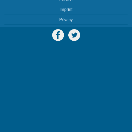
Imprint
Privacy