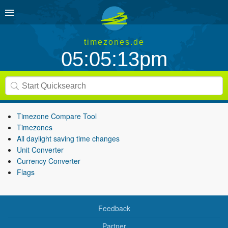
timezones.de
05:05:13pm
Timezone Compare Tool
Timezones
All daylight saving time changes
Unit Converter
Currency Converter
Flags
Feedback
Partner