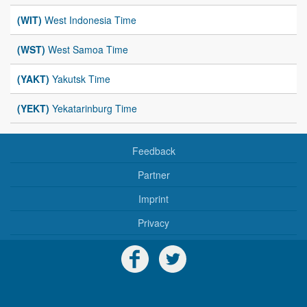
(WIT)
West Indonesia Time
(WST)
West Samoa Time
(YAKT)
Yakutsk Time
(YEKT)
Yekatarinburg Time
Feedback
Partner
Imprint
Privacy