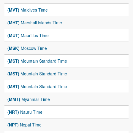
(MVT)
Maldives Time
(MHT)
Marshall Islands Time
(MUT)
Mauritius Time
(MSK)
Moscow Time
(MST)
Mountain Standard Time
(MST)
Mountain Standard Time
(MST)
Mountain Standard Time
(MMT)
Myanmar Time
(NRT)
Nauru Time
(NPT)
Nepal Time