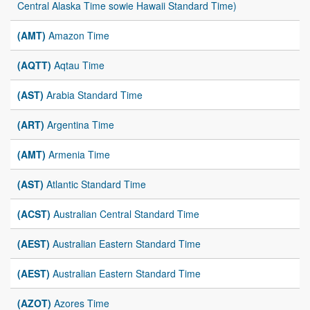
Central Alaska Time sowie Hawaii Standard Time)
(AMT)
Amazon Time
(AQTT)
Aqtau Time
(AST)
Arabia Standard Time
(ART)
Argentina Time
(AMT)
Armenia Time
(AST)
Atlantic Standard Time
(ACST)
Australian Central Standard Time
(AEST)
Australian Eastern Standard Time
(AEST)
Australian Eastern Standard Time
(AZOT)
Azores Time