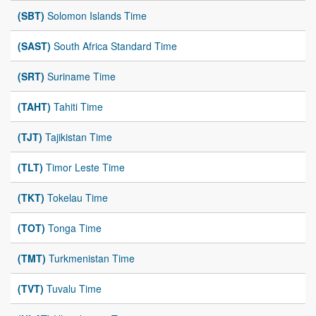
(SBT)
Solomon Islands Time
(SAST)
South Africa Standard Time
(SRT)
Suriname Time
(TAHT)
Tahiti Time
(TJT)
Tajikistan Time
(TLT)
Timor Leste Time
(TKT)
Tokelau Time
(TOT)
Tonga Time
(TMT)
Turkmenistan Time
(TVT)
Tuvalu Time