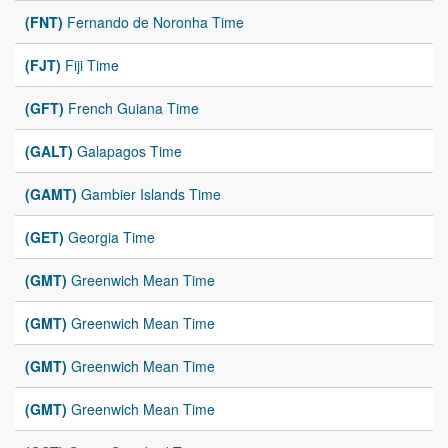
(FNT)
Fernando de Noronha Time
(FJT)
Fiji Time
(GFT)
French Guiana Time
(GALT)
Galapagos Time
(GAMT)
Gambier Islands Time
(GET)
Georgia Time
(GMT)
Greenwich Mean Time
(GMT)
Greenwich Mean Time
(GMT)
Greenwich Mean Time
(GMT)
Greenwich Mean Time