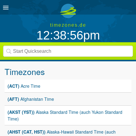
timezones.de
12:38:56pm
Timezones
(ACT)
Acre Time
(AFT)
Afghanistan Time
(AKST (YST))
Alaska Standard Time (auch Yukon Standard
Time)
(AHST (CAT, HST))
Alaska-Hawaii Standard Time (auch