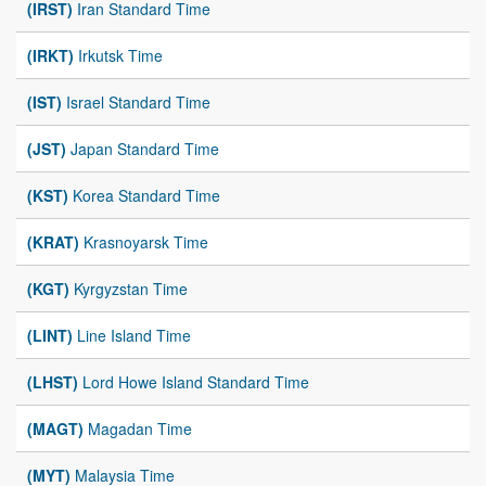
(IRST)
Iran Standard Time
(IRKT)
Irkutsk Time
(IST)
Israel Standard Time
(JST)
Japan Standard Time
(KST)
Korea Standard Time
(KRAT)
Krasnoyarsk Time
(KGT)
Kyrgyzstan Time
(LINT)
Line Island Time
(LHST)
Lord Howe Island Standard Time
(MAGT)
Magadan Time
(MYT)
Malaysia Time