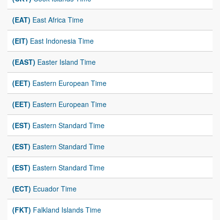
(EAT)
East Africa Time
(EIT)
East Indonesia Time
(EAST)
Easter Island Time
(EET)
Eastern European Time
(EET)
Eastern European Time
(EST)
Eastern Standard Time
(EST)
Eastern Standard Time
(EST)
Eastern Standard Time
(ECT)
Ecuador Time
(FKT)
Falkland Islands Time