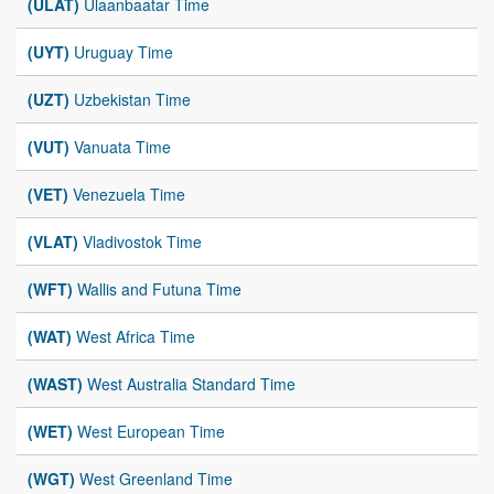
(ULAT)
Ulaanbaatar Time
(UYT)
Uruguay Time
(UZT)
Uzbekistan Time
(VUT)
Vanuata Time
(VET)
Venezuela Time
(VLAT)
Vladivostok Time
(WFT)
Wallis and Futuna Time
(WAT)
West Africa Time
(WAST)
West Australia Standard Time
(WET)
West European Time
(WGT)
West Greenland Time