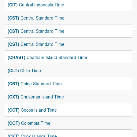
(CIT)
Central Indonesia Time
(CST)
Central Standard Time
(CST)
Central Standard Time
(CST)
Central Standard Time
(CHAST)
Chatham Island Standard Time
(CLT)
Chile Time
(CST)
China Standard Time
(CXT)
Christmas Island Time
(CCT)
Cocos Island Time
(COT)
Colombia Time
(CKT)
Cook Islands Time