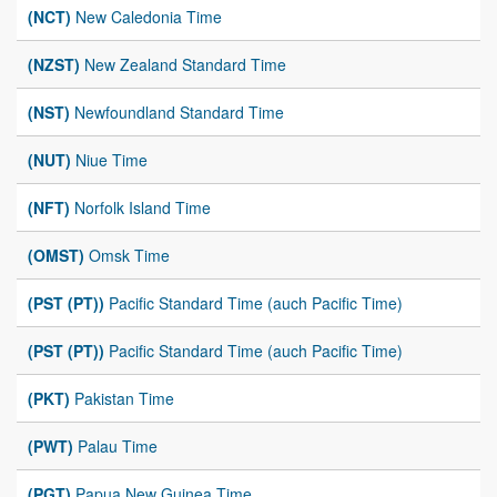
(NCT)
New Caledonia Time
(NZST)
New Zealand Standard Time
(NST)
Newfoundland Standard Time
(NUT)
Niue Time
(NFT)
Norfolk Island Time
(OMST)
Omsk Time
(PST (PT))
Pacific Standard Time (auch Pacific Time)
(PST (PT))
Pacific Standard Time (auch Pacific Time)
(PKT)
Pakistan Time
(PWT)
Palau Time
(PGT)
Papua New Guinea Time