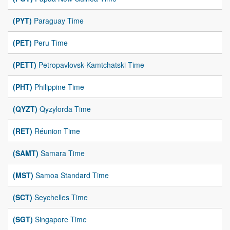
(PYT)
Paraguay Time
(PET)
Peru Time
(PETT)
Petropavlovsk-Kamtchatski Time
(PHT)
Philippine Time
(QYZT)
Qyzylorda Time
(RET)
Réunion Time
(SAMT)
Samara Time
(MST)
Samoa Standard Time
(SCT)
Seychelles Time
(SGT)
Singapore Time