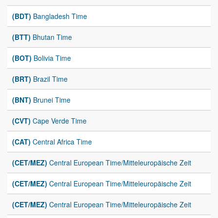
(BDT)
Bangladesh Time
(BTT)
Bhutan Time
(BOT)
Bolivia Time
(BRT)
Brazil Time
(BNT)
Brunei Time
(CVT)
Cape Verde Time
(CAT)
Central Africa Time
(CET/MEZ)
Central European Time/Mitteleuropäische Zeit
(CET/MEZ)
Central European Time/Mitteleuropäische Zeit
(CET/MEZ)
Central European Time/Mitteleuropäische Zeit