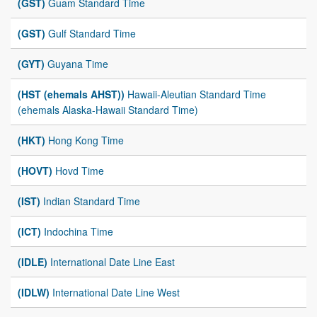
(GST)
Guam Standard Time
(GST)
Gulf Standard Time
(GYT)
Guyana Time
(HST (ehemals AHST))
Hawaii-Aleutian Standard Time
(ehemals Alaska-Hawaii Standard Time)
(HKT)
Hong Kong Time
(HOVT)
Hovd Time
(IST)
Indian Standard Time
(ICT)
Indochina Time
(IDLE)
International Date Line East
(IDLW)
International Date Line West