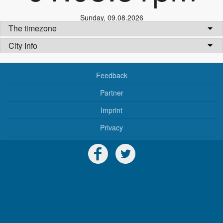
Sunday
,
09.08.2026
The timezone
City Info
Feedback
Partner
Imprint
Privacy