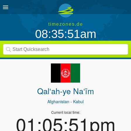
timezones.de
08:35:51am
Qal‘ah-ye Na‘īm
Afghanistan
- Kabul
Current local time:
01:05:51pm