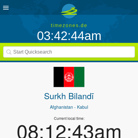
timezones.de
03:42:44am
Surkh Bilandī
Afghanistan
- Kabul
Current local time:
08:12:43am