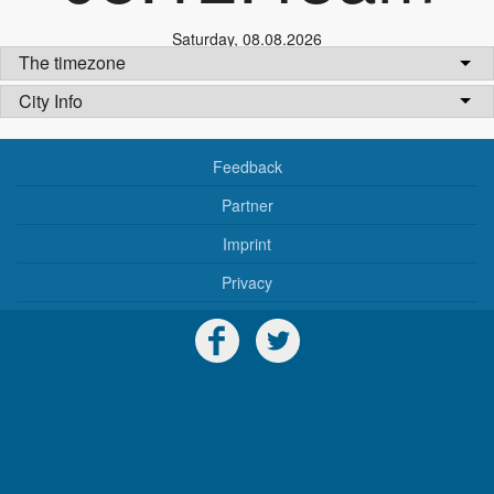
Saturday
,
08.08.2026
The timezone
City Info
Feedback
Partner
Imprint
Privacy