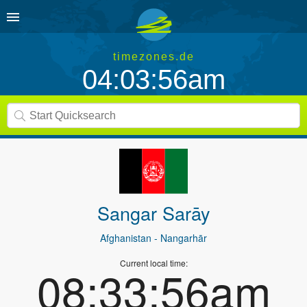
timezones.de
04:03:56am
Sangar Sarāy
Afghanistan
- Nangarhār
Current local time:
08:33:56am