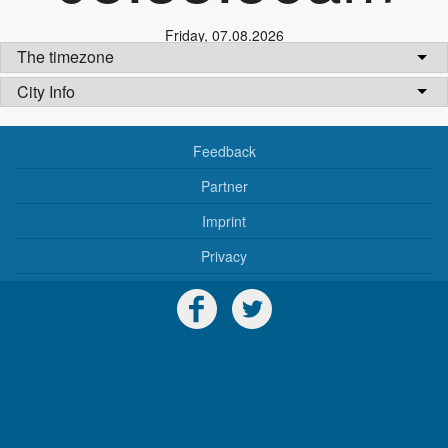
Friday
,
07.08.2026
The timezone
City Info
Feedback
Partner
Imprint
Privacy