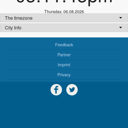
Thursday
,
06.08.2026
The timezone
City Info
Feedback
Partner
Imprint
Privacy