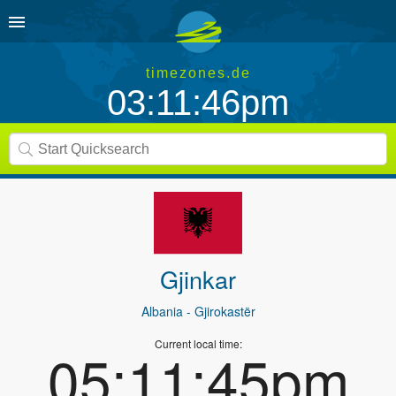
timezones.de
03:11:46pm
Gjinkar
Albania
- Gjirokastër
Current local time:
05:11:45pm