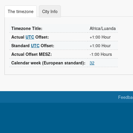
The timezone
City Info
Timezone Title:
Africa/Luanda
Actual
UTC
Offset:
+1:00 Hour
Standard
UTC
Offset:
+1:00 Hour
Actual Offset MESZ:
-1:00 Hours
Calendar week (European standard):
32
Feedba