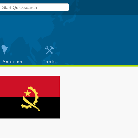
h America
Tools