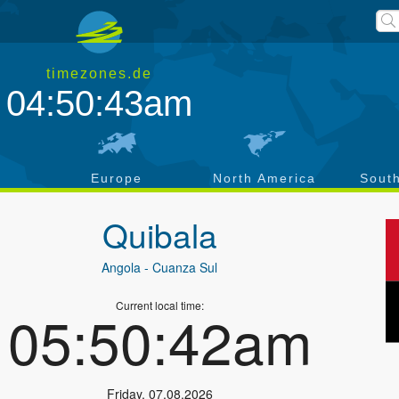
timezones.de
04:50:43am
a
Europe
North America
Sout
Quibala
Angola
- Cuanza Sul
Current local time:
05:50:42am
Friday
,
07.08.2026