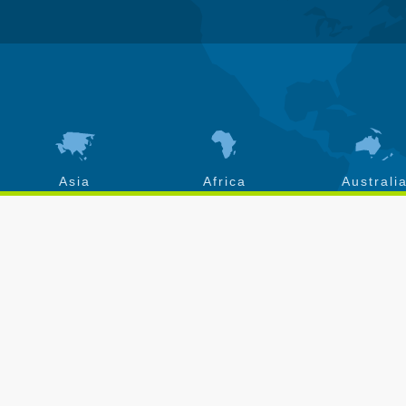
Asia
Africa
Australi