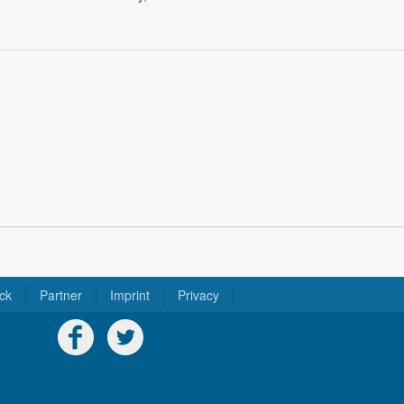
ck
Partner
Imprint
Privacy