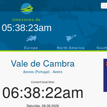
timezones.de
05:38:24am
a
Europe
North America
Sout
Vale de Cambra
Azores (Portugal)
- Aveiro
Current local time:
06:38:23am
Saturday
,
08.08.2026