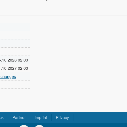
25.10.2026 02:00
31.10.2027 02:00
e changes
ck
Partner
Imprint
Privacy