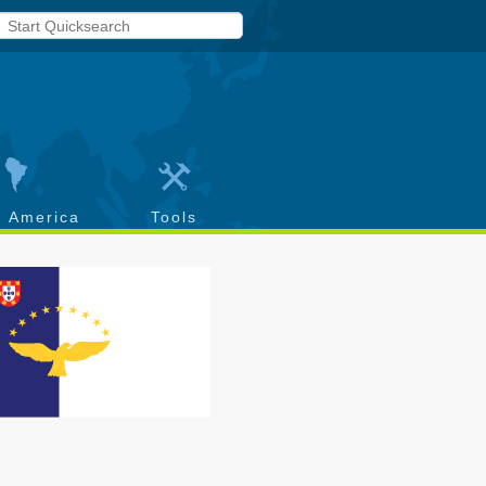
h America
Tools