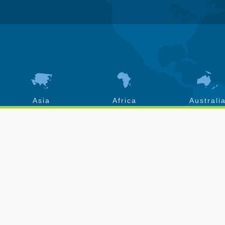
Asia
Africa
Australi