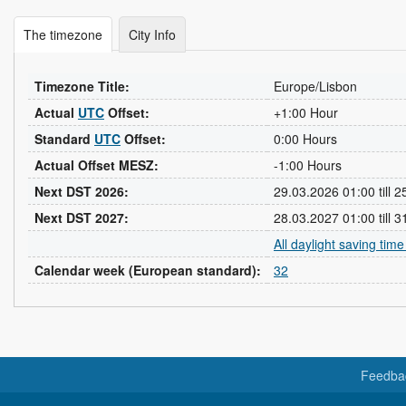
The timezone
City Info
Timezone Title:
Europe/Lisbon
Actual
UTC
Offset:
+1:00 Hour
Standard
UTC
Offset:
0:00 Hours
Actual Offset MESZ:
-1:00 Hours
Next DST 2026:
29.03.2026 01:00 till 
Next DST 2027:
28.03.2027 01:00 till 
All daylight saving tim
Calendar week (European standard):
32
Feedba