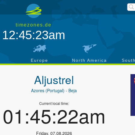
timezones.de
12:45:24am
a
Europe
North America
Sout
Aljustrel
Azores (Portugal)
- Beja
Current local time:
01:45:23am
Friday
,
07.08.2026