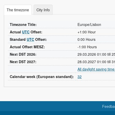
The timezone
City Info
Timezone Title:
Europe/Lisbon
Actual
UTC
Offset:
+1:00 Hour
Standard
UTC
Offset:
0:00 Hours
Actual Offset MESZ:
-1:00 Hours
Next DST 2026:
29.03.2026 01:00 till 
Next DST 2027:
28.03.2027 01:00 till 
All daylight saving tim
Calendar week (European standard):
32
Feedba