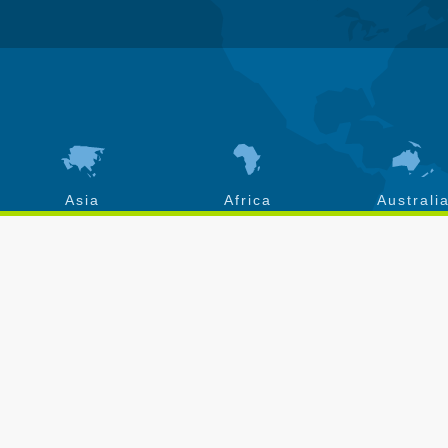
Asia
Africa
Australi