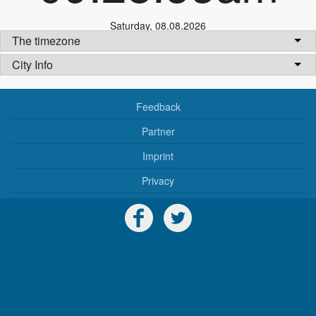
Saturday
,
08.08.2026
The timezone
City Info
Feedback
Partner
Imprint
Privacy