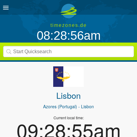
timezones.de
08:28:56am
Lisbon
Azores (Portugal)
- Lisbon
Current local time:
09:28:55am