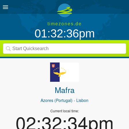
timezones.de
01:32:36pm
Mafra
Azores (Portugal)
- Lisbon
Current local time:
02:32:34pm