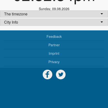
Sunday
,
09.08.2026
The timezone
City Info
Feedback
Partner
Imprint
Privacy