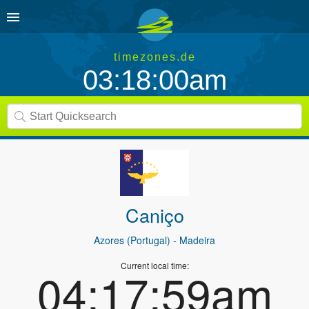
timezones.de
03:18:00am
Caniço
Azores (Portugal)
- Madeira
Current local time:
04:17:59am