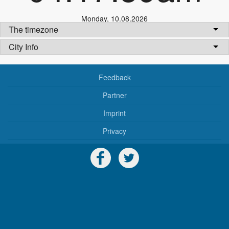
Monday
,
10.08.2026
The timezone
City Info
Feedback
Partner
Imprint
Privacy