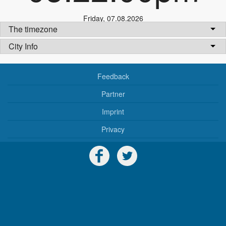
Friday
,
07.08.2026
The timezone
City Info
Feedback
Partner
Imprint
Privacy