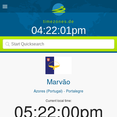
timezones.de
04:22:01pm
Marvão
Azores (Portugal)
- Portalegre
Current local time:
05:22:00pm