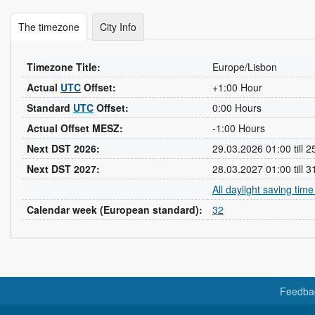
The timezone
City Info
Timezone Title:
Europe/Lisbon
Actual
UTC
Offset:
+1:00 Hour
Standard
UTC
Offset:
0:00 Hours
Actual Offset MESZ:
-1:00 Hours
Next DST 2026:
29.03.2026 01:00 till 
Next DST 2027:
28.03.2027 01:00 till 
All daylight saving tim
Calendar week (European standard):
32
Feedba