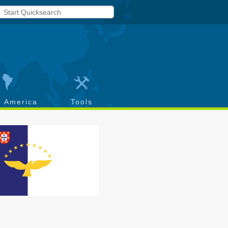
h America
Tools