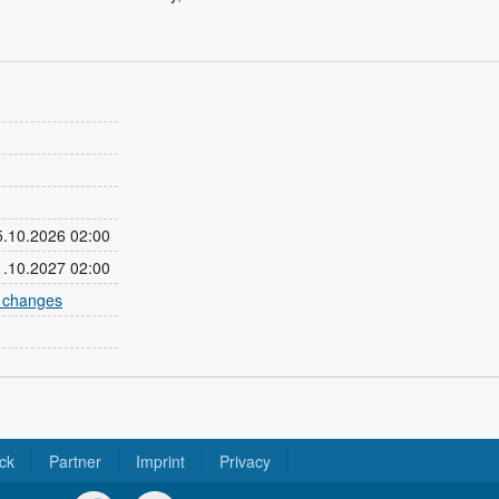
25.10.2026 02:00
31.10.2027 02:00
e changes
ck
Partner
Imprint
Privacy