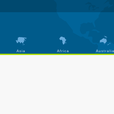
Asia
Africa
Australi