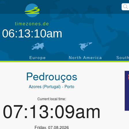
timezones.de
06:13:11am
a
Europe
North America
Sout
Pedrouços
Azores (Portugal)
- Porto
Current local time:
07:13:10am
Friday
,
07.08.2026