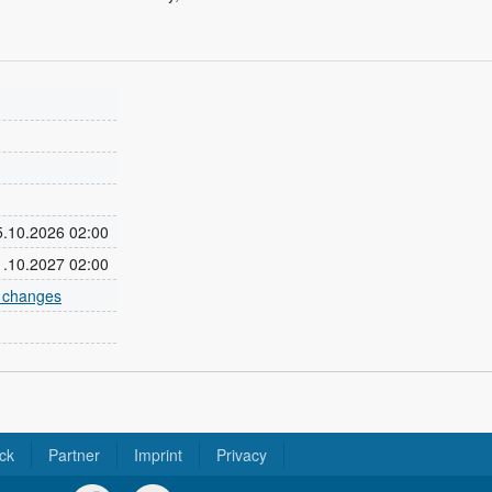
25.10.2026 02:00
31.10.2027 02:00
e changes
ck
Partner
Imprint
Privacy