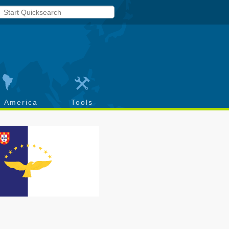
h America
Tools