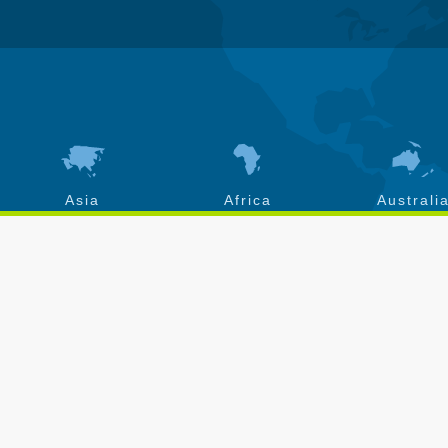
Asia
Africa
Australi