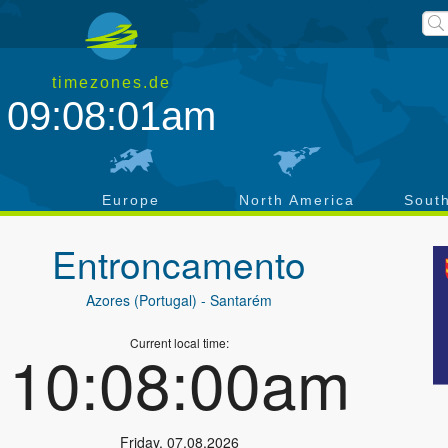
timezones.de
09:08:02am
a
Europe
North America
Sout
Entroncamento
Azores (Portugal)
- Santarém
Current local time:
10:08:01am
Friday
,
07.08.2026