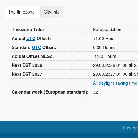
The timezone
City Info
Timezone Title:
Europe/Lisbon
Actual
UTC
Offset:
+1:00 Hour
Standard
UTC
Offset:
0:00 Hours
Actual Offset MESZ:
-1:00 Hours
Next DST 2026:
29.03.2026 01:00 till 
Next DST 2027:
28.03.2027 01:00 till 
All daylight saving tim
Calendar week (European standard):
32
Feedba