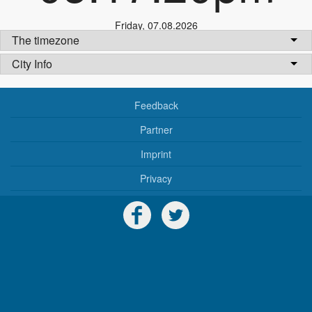
Friday
,
07.08.2026
The timezone
City Info
Feedback
Partner
Imprint
Privacy