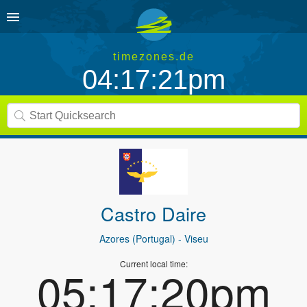
timezones.de
04:17:21pm
Castro Daire
Azores (Portugal)
- Viseu
Current local time:
05:17:20pm