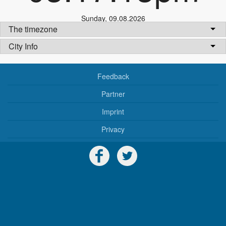
Sunday
,
09.08.2026
The timezone
City Info
Feedback
Partner
Imprint
Privacy