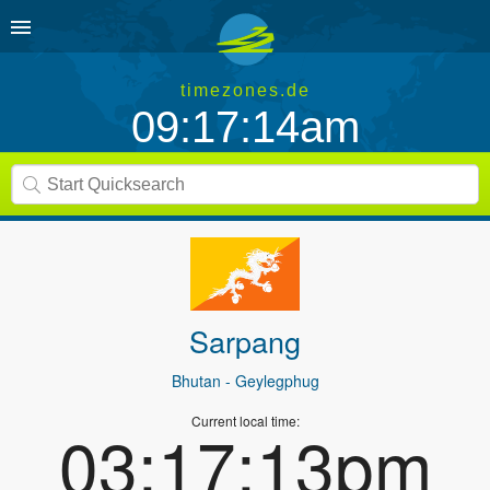
timezones.de
09:17:14am
Sarpang
Bhutan
- Geylegphug
Current local time:
03:17:13pm