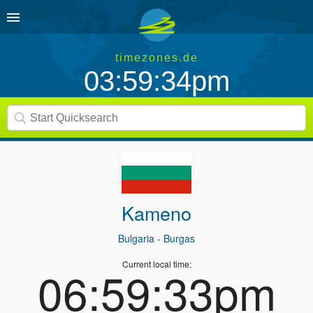
timezones.de
03:59:34pm
Kameno
Bulgaria
- Burgas
Current local time:
06:59:33pm