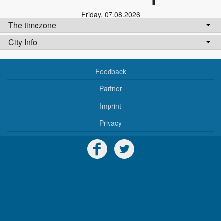
Friday
,
07.08.2026
The timezone
City Info
Feedback
Partner
Imprint
Privacy