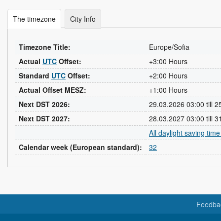
The timezone
City Info
Timezone Title:
Europe/Sofia
Actual
UTC
Offset:
+3:00 Hours
Standard
UTC
Offset:
+2:00 Hours
Actual Offset MESZ:
+1:00 Hours
Next DST 2026:
29.03.2026 03:00 till 
Next DST 2027:
28.03.2027 03:00 till 
All daylight saving tim
Calendar week (European standard):
32
Feedba