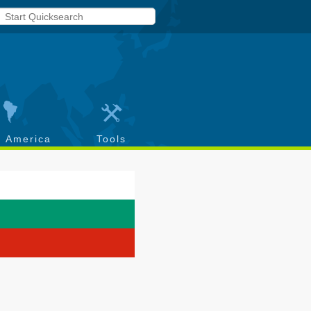
h America
Tools