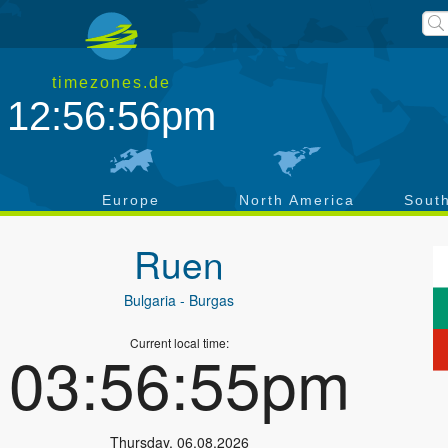
timezones.de
12:56:57pm
a
Europe
North America
Sout
Ruen
Bulgaria
- Burgas
Current local time:
03:56:56pm
Thursday
,
06.08.2026