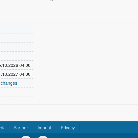
25.10.2026 04:00
31.10.2027 04:00
e changes
ck
Partner
Imprint
Privacy