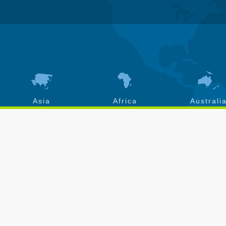
Asia
Africa
Australi