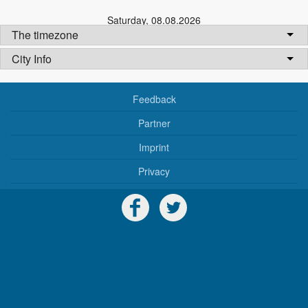
Saturday
,
08.08.2026
The timezone
City Info
Feedback
Partner
Imprint
Privacy