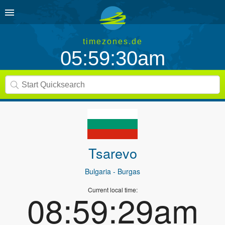
timezones.de
05:59:30am
Tsarevo
Bulgaria
- Burgas
Current local time:
08:59:29am