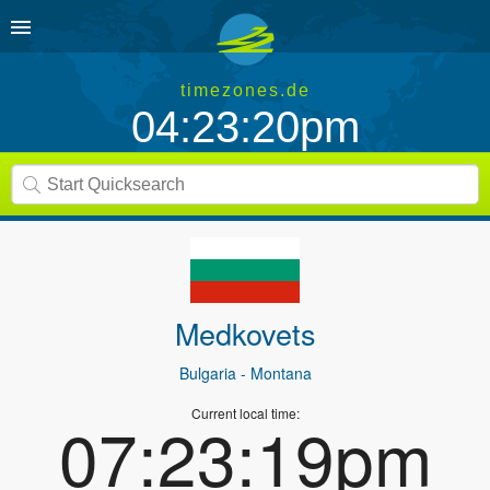
timezones.de
04:23:20pm
Medkovets
Bulgaria
- Montana
Current local time:
07:23:19pm