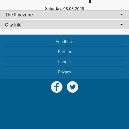
Saturday
,
08.08.2026
The timezone
City Info
Feedback
Partner
Imprint
Privacy