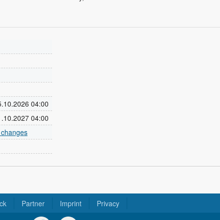
25.10.2026 04:00
31.10.2027 04:00
e changes
ck
Partner
Imprint
Privacy