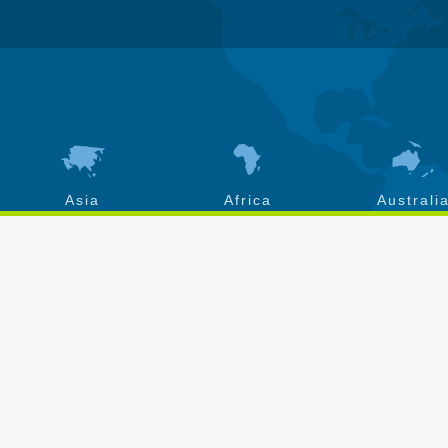
Asia
Africa
Australi