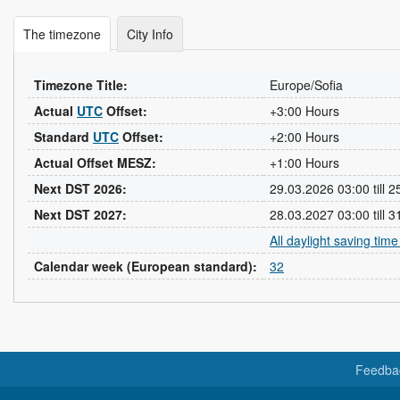
The timezone
City Info
Timezone Title:
Europe/Sofia
Actual
UTC
Offset:
+3:00 Hours
Standard
UTC
Offset:
+2:00 Hours
Actual Offset MESZ:
+1:00 Hours
Next DST 2026:
29.03.2026 03:00 till 
Next DST 2027:
28.03.2027 03:00 till 
All daylight saving tim
Calendar week (European standard):
32
Feedba