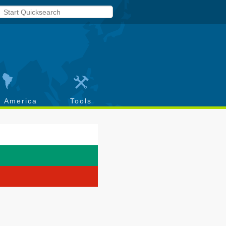
h America
Tools