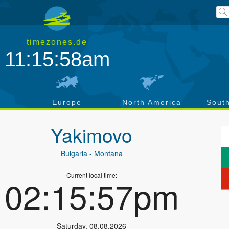
timezones.de
11:15:59am
a
Europe
North America
Sout
Yakimovo
Bulgaria
- Montana
Current local time:
02:15:58pm
Saturday
,
08.08.2026