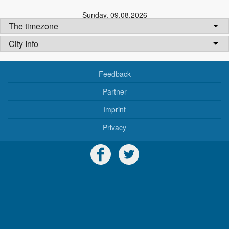
Sunday
,
09.08.2026
The timezone
City Info
Feedback
Partner
Imprint
Privacy