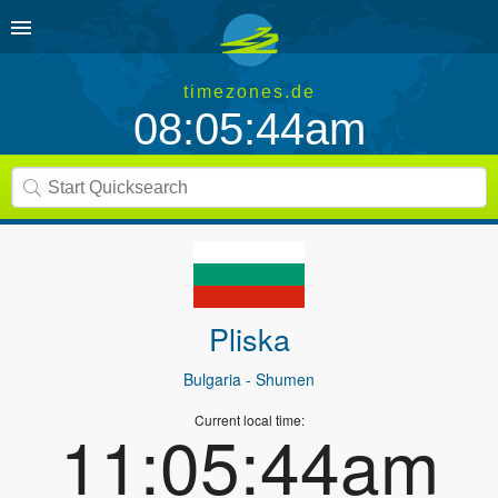
timezones.de
08:05:44am
Pliska
Bulgaria
- Shumen
Current local time:
11:05:44am