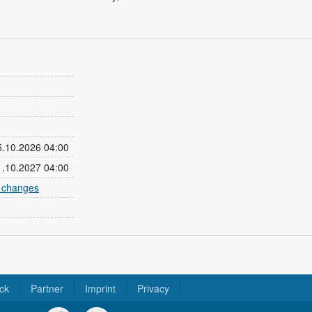
25.10.2026 04:00
31.10.2027 04:00
e changes
ck
Partner
Imprint
Privacy