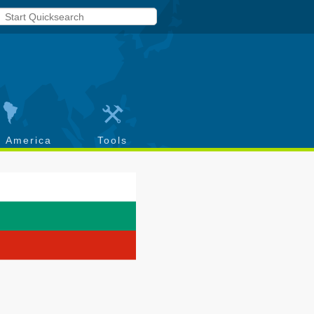
h America
Tools