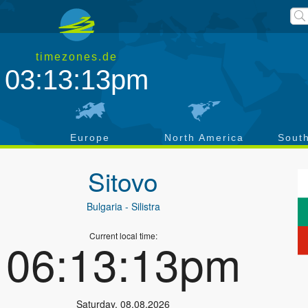
timezones.de
03:13:14pm
a
Europe
North America
Sout
Sitovo
Bulgaria
- Silistra
Current local time:
06:13:14pm
Saturday
,
08.08.2026