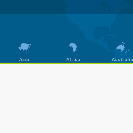
Asia
Africa
Australi