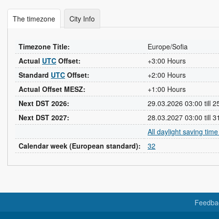
The timezone
City Info
Timezone Title:
Europe/Sofia
Actual
UTC
Offset:
+3:00 Hours
Standard
UTC
Offset:
+2:00 Hours
Actual Offset MESZ:
+1:00 Hours
Next DST 2026:
29.03.2026 03:00 till 
Next DST 2027:
28.03.2027 03:00 till 
All daylight saving tim
Calendar week (European standard):
32
Feedba