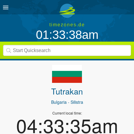
timezones.de
01:33:38am
Tutrakan
Bulgaria
- Silistra
Current local time:
04:33:35am