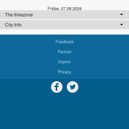
Friday
,
07.08.2026
The timezone
City Info
Feedback
Partner
Imprint
Privacy