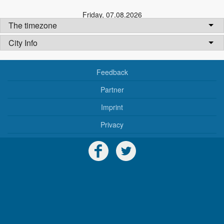
Friday
,
07.08.2026
The timezone
City Info
Feedback
Partner
Imprint
Privacy