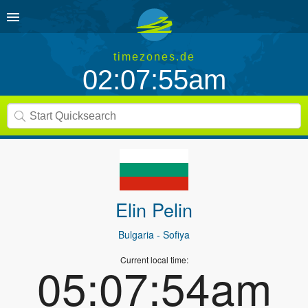
timezones.de
02:07:55am
Elin Pelin
Bulgaria
- Sofiya
Current local time:
05:07:54am