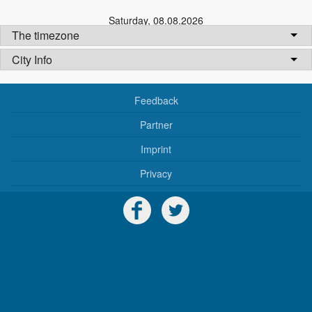
Saturday
,
08.08.2026
The timezone
City Info
Feedback
Partner
Imprint
Privacy