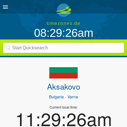
timezones.de
08:29:26am
Aksakovo
Bulgaria
- Varna
Current local time:
11:29:26am