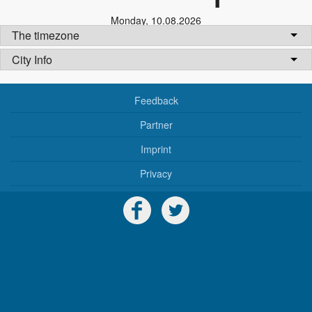
Monday
,
10.08.2026
The timezone
City Info
Feedback
Partner
Imprint
Privacy