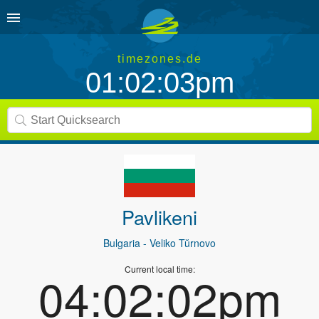
timezones.de
01:02:03pm
Pavlikeni
Bulgaria
- Veliko Tŭrnovo
Current local time:
04:02:02pm