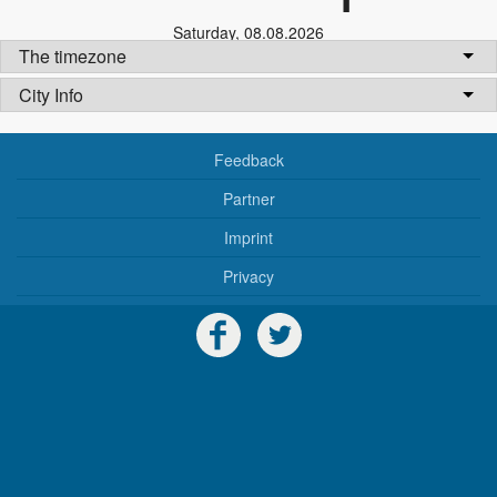
Saturday
,
08.08.2026
The timezone
City Info
Feedback
Partner
Imprint
Privacy