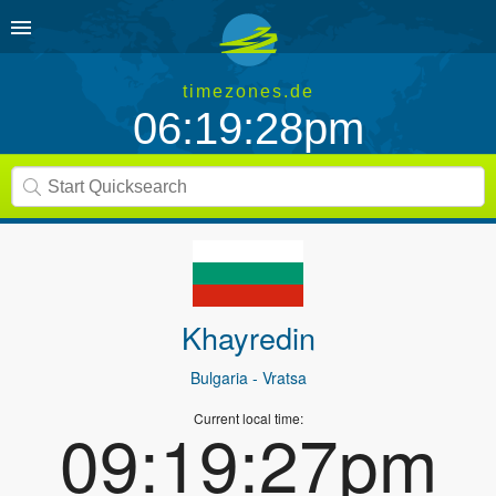
timezones.de
06:19:28pm
Khayredin
Bulgaria
- Vratsa
Current local time:
09:19:27pm