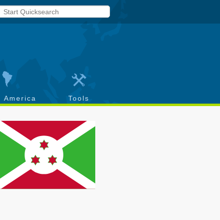
h America
Tools