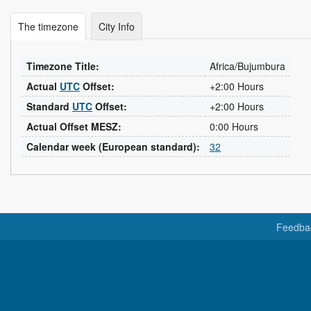
The timezone
City Info
Timezone Title:
Africa/Bujumbura
Actual
UTC
Offset:
+2:00 Hours
Standard
UTC
Offset:
+2:00 Hours
Actual Offset MESZ:
0:00 Hours
Calendar week (European standard):
32
Feedba