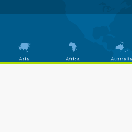
Asia
Africa
Australi