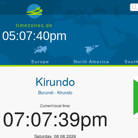
timezones.de
05:07:40pm
a
Europe
North America
Sout
Kirundo
Burundi
- Kirundo
Current local time:
07:07:39pm
Saturday
,
08.08.2026