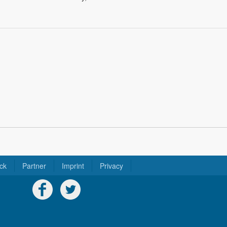
ck
Partner
Imprint
Privacy