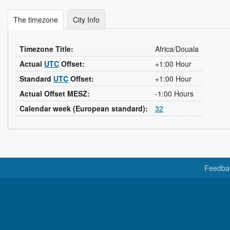
The timezone
City Info
Timezone Title:
Africa/Douala
Actual
UTC
Offset:
+1:00 Hour
Standard
UTC
Offset:
+1:00 Hour
Actual Offset MESZ:
-1:00 Hours
Calendar week (European standard):
32
Feedba