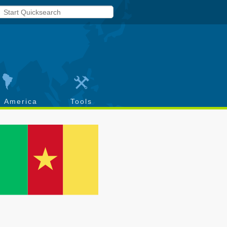
h America
Tools