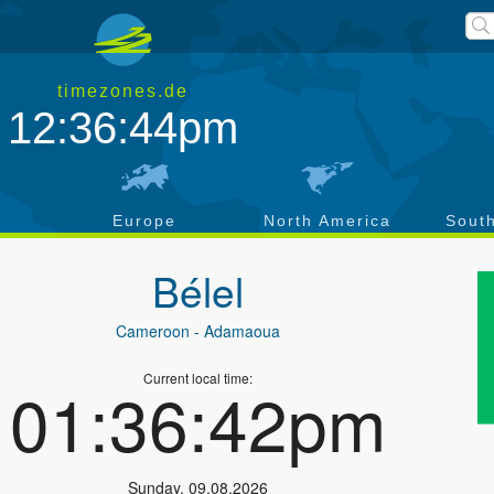
timezones.de
12:36:44pm
a
Europe
North America
Sout
Bélel
Cameroon
- Adamaoua
Current local time:
01:36:42pm
Sunday
,
09.08.2026