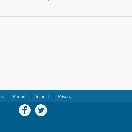
ck
Partner
Imprint
Privacy