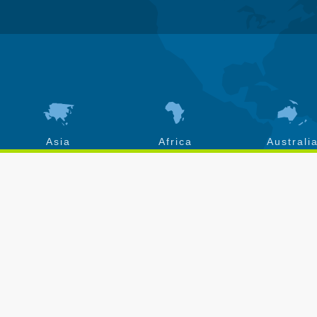
Asia
Africa
Australi