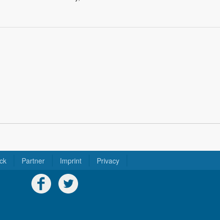
ck
Partner
Imprint
Privacy