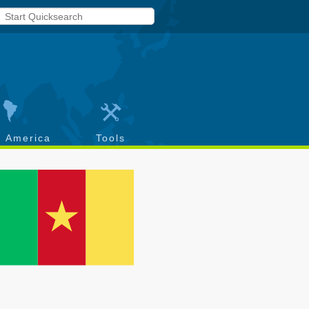
h America
Tools