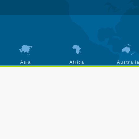
Asia
Africa
Australi