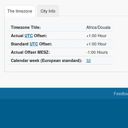
The timezone
City Info
Timezone Title:
Africa/Douala
Actual
UTC
Offset:
+1:00 Hour
Standard
UTC
Offset:
+1:00 Hour
Actual Offset MESZ:
-1:00 Hours
Calendar week (European standard):
32
Feedba