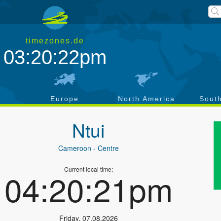
timezones.de
03:20:22pm
a
Europe
North America
Sout
Ntui
Cameroon
- Centre
Current local time:
04:20:21pm
Friday
,
07.08.2026