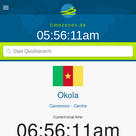
timezones.de
05:56:11am
Okola
Cameroon
- Centre
Current local time:
06:56:11am