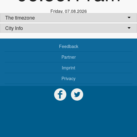
Friday
,
07.08.2026
The timezone
City Info
Feedback
Partner
Imprint
Privacy