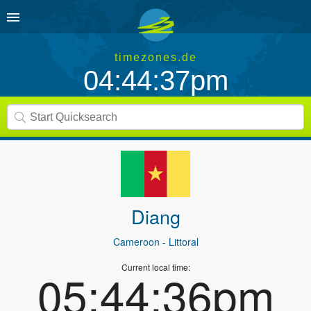
timezones.de
04:44:37pm
Diang
Cameroon
- Littoral
Current local time:
05:44:36pm