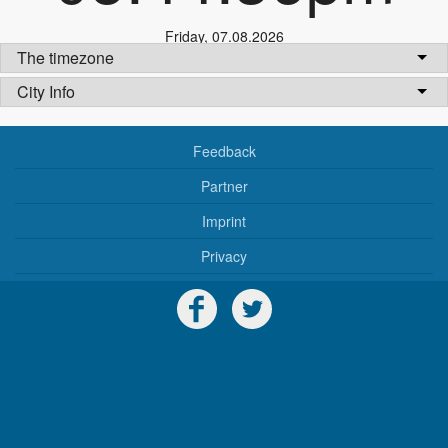
Friday
,
07.08.2026
The timezone
City Info
Feedback
Partner
Imprint
Privacy