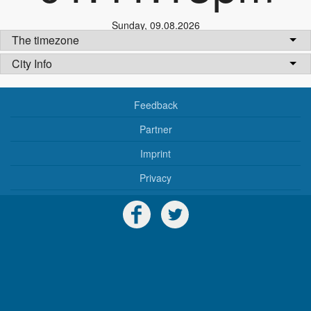
Sunday
,
09.08.2026
The timezone
City Info
Feedback
Partner
Imprint
Privacy