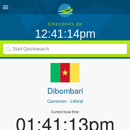
timezones.de
12:41:14pm
Dibombari
Cameroon
- Littoral
Current local time:
01:41:13pm