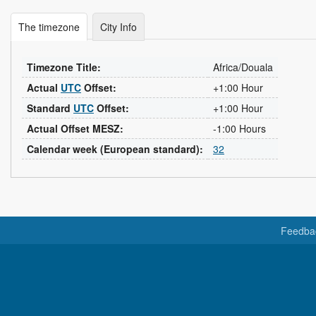
The timezone
City Info
Timezone Title:
Africa/Douala
Actual
UTC
Offset:
+1:00 Hour
Standard
UTC
Offset:
+1:00 Hour
Actual Offset MESZ:
-1:00 Hours
Calendar week (European standard):
32
Feedba