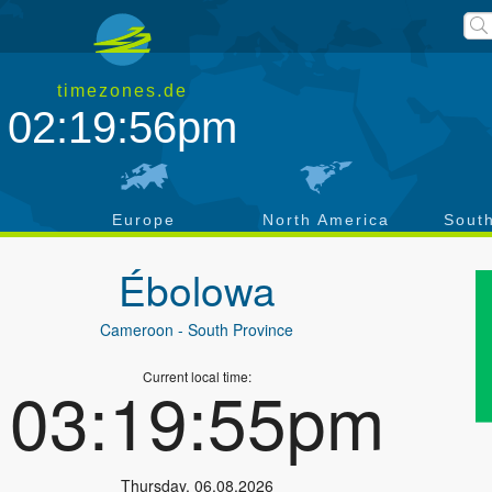
timezones.de
02:19:56pm
a
Europe
North America
Sout
Ébolowa
Cameroon
- South Province
Current local time:
03:19:55pm
Thursday
,
06.08.2026