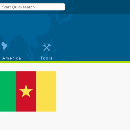
h America
Tools