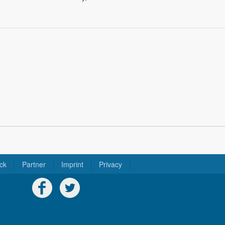
ck
Partner
Imprint
Privacy