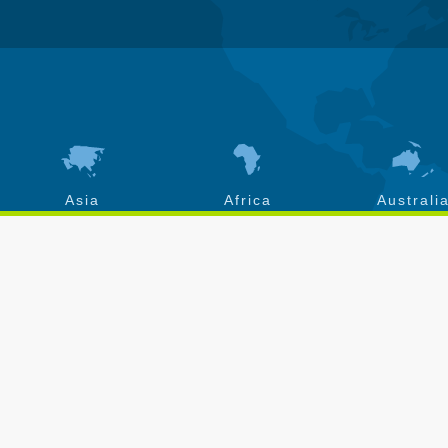
Asia
Africa
Australi