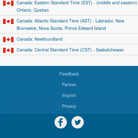
Canada: Eastern Standard Time (EST) - (middle and eastern)
Ontario, Quebec
Canada: Atlantic Standard Time (AST) - Labrador, New
Brunswick, Nova Scotia, Prince Edward Island
Canada: Newfoundland
Canada: Central Standard Time (CST) - Saskatchewan
Feedback
Partner
Imprint
Privacy