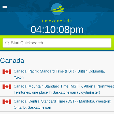
timezones.de
04:10:08pm
Canada
Canada: Pacific Standard Time (PST) - British Columbia,
Yukon
Canada: Mountain Standard Time (MST) -, Alberta, Northwest
Territories, one place in Saskatchewan (Lloydminster)
Canada: Central Standard Time (CST) - Manitoba, (western)
Ontario, Saskatchewan