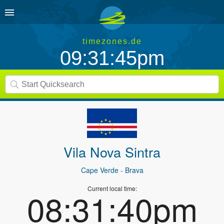
timezones.de
09:31:45pm
Vila Nova Sintra
Cape Verde
- Brava
Current local time:
08:31:40pm