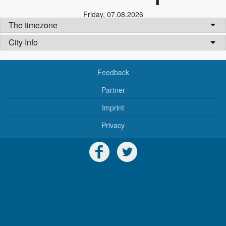
Friday
,
07.08.2026
The timezone
City Info
Feedback
Partner
Imprint
Privacy