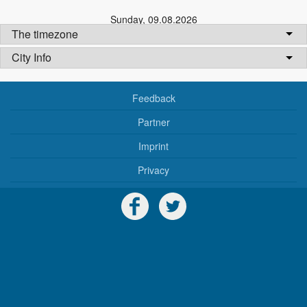
Sunday
,
09.08.2026
The timezone
City Info
Feedback
Partner
Imprint
Privacy