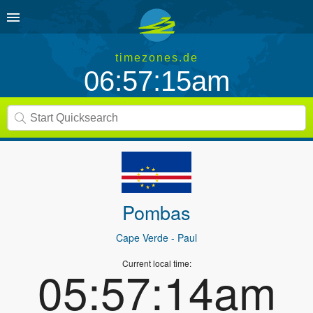
timezones.de
06:57:15am
Pombas
Cape Verde
- Paul
Current local time:
05:57:14am