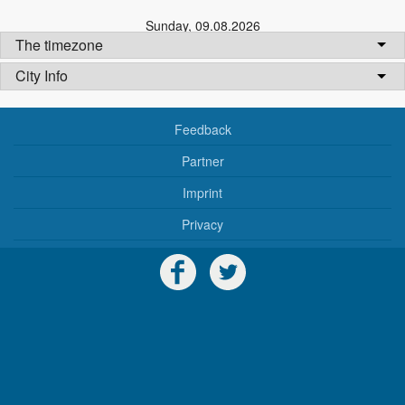
Sunday
,
09.08.2026
The timezone
City Info
Feedback
Partner
Imprint
Privacy