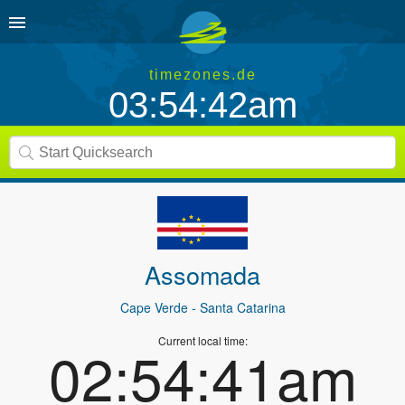
timezones.de
03:54:42am
Assomada
Cape Verde
- Santa Catarina
Current local time:
02:54:41am