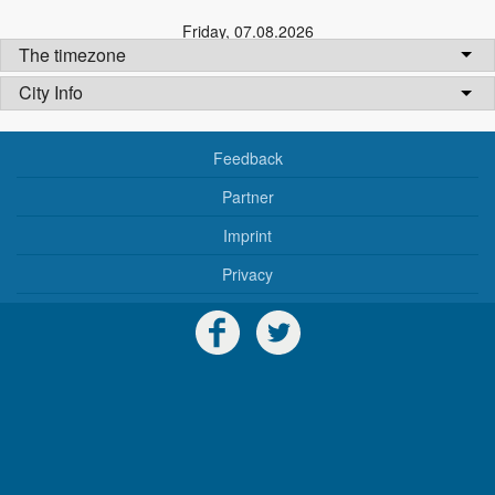
Friday
,
07.08.2026
The timezone
City Info
Feedback
Partner
Imprint
Privacy