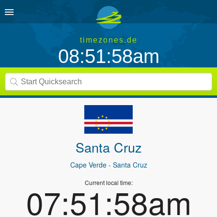
timezones.de
08:51:58am
Santa Cruz
Cape Verde
- Santa Cruz
Current local time:
07:51:58am