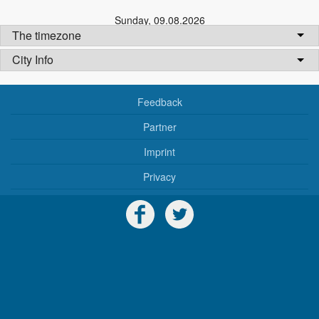
Sunday
,
09.08.2026
The timezone
City Info
Feedback
Partner
Imprint
Privacy