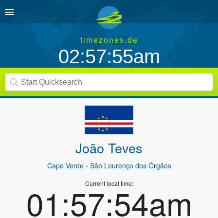
timezones.de
02:57:55am
João Teves
Cape Verde
- São Lourenço dos Órgãos
Current local time:
01:57:54am